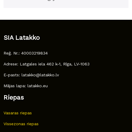
SIA Latakko
Reģ. Nr.: 40003219834
Adrese: Latgales iela 462 k-1, Rīga, LV-1063
E-pasts: latakko@latakko.lv
Mājas lapa: latakko.eu
Riepas
Vasaras riepas
Vissezonas riepas