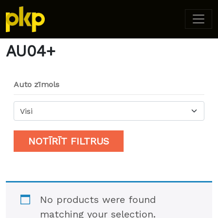
Home
/ Product Model / AU04+
AU04+
Auto zīmols
Visi
NOTĪRĪT FILTRUS
No products were found
matching your selection.