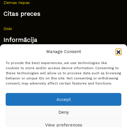
Ziemas riepas
Citas preces
Diski
Informācija
Manage Consent
Jaunumi
To provide the best experiences, we use technologies like
Bieži uzdoti jautājumi
cookies to store and/or access device information. Consenting to
these technologies will allow us to process data such as browsing
Kur pirkt?
behavior or unique IDs on this site. Not consenting or withdrawing
consent, may adversely affect certain features and functions.
Sīkdatņu politika
Accept
Deny
Copyright © Latakko 2024
View preferences