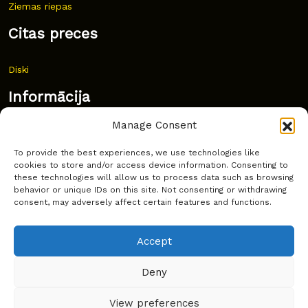
Ziemas riepas
Citas preces
Diski
Informācija
Manage Consent
Jaunumi
To provide the best experiences, we use technologies like
Bieži uzdoti jautājumi
cookies to store and/or access device information. Consenting to
these technologies will allow us to process data such as browsing
Kur pirkt?
behavior or unique IDs on this site. Not consenting or withdrawing
consent, may adversely affect certain features and functions.
Sīkdatņu politika
Accept
Deny
Copyright © Latakko 2024
View preferences