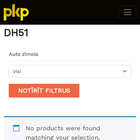
Home
/ Product Model / DH51
DH51
Auto zīmols
Visi
NOTĪRĪT FILTRUS
No products were found
matching your selection.