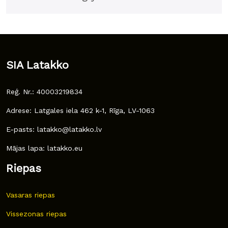
SIA Latakko
Reģ. Nr.: 40003219834
Adrese: Latgales iela 462 k-1, Rīga, LV-1063
E-pasts: latakko@latakko.lv
Mājas lapa: latakko.eu
Riepas
Vasaras riepas
Vissezonas riepas