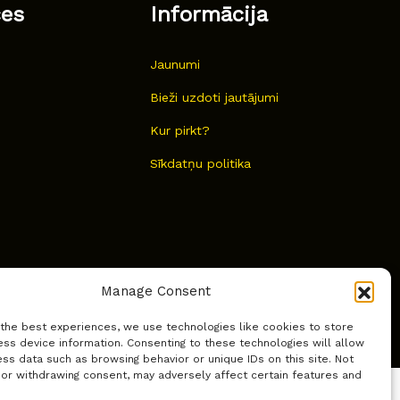
ces
Informācija
Jaunumi
Bieži uzdoti jautājumi
Kur pirkt?
Sīkdatņu politika
Manage Consent
 the best experiences, we use technologies like cookies to store
ss device information. Consenting to these technologies will allow
ss data such as browsing behavior or unique IDs on this site. Not
 or withdrawing consent, may adversely affect certain features and