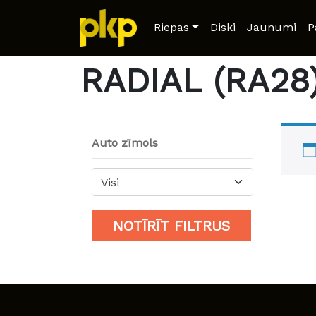
Home
/ Product Model / RADIAL (RA28)
Riepas
Diski
Jaunumi
P
RADIAL (RA28
Auto zīmols
Visi
NOTĪRĪT FILTRUS