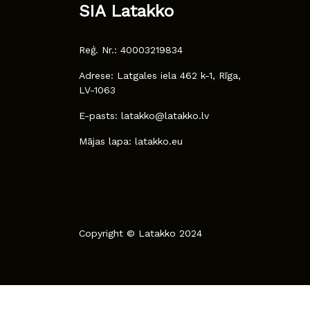
SIA Latakko
Reģ. Nr.: 40003219834
Adrese: Latgales iela 462 k-1, Rīga,
LV-1063
E-pasts: latakko@latakko.lv
Mājas lapa: latakko.eu
Copyright © Latakko 2024