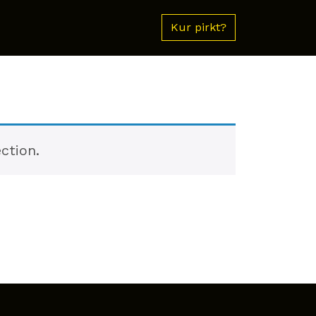
Kur pirkt?
ction.