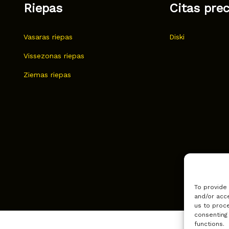
Riepas
Citas pre
Vasaras riepas
Diski
Vissezonas riepas
Ziemas riepas
To provide
and/or acce
us to proce
consenting
functions.