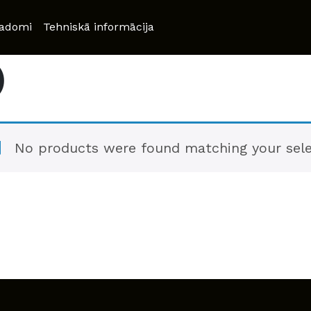
adomi
Tehniskā informācija
)
No products were found matching your sele