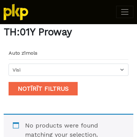
Home
/ Product Model / TH:01Y Proway
TH:01Y Proway
Auto zīmols
Visi
NOTĪRĪT FILTRUS
No products were found
matching your selection.