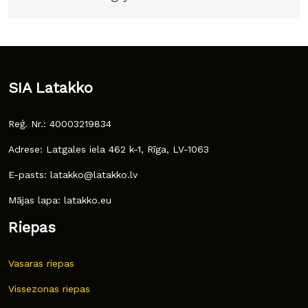
SIA Latakko
Reģ. Nr.: 40003219834
Adrese: Latgales iela 462 k-1, Rīga, LV-1063
E-pasts: latakko@latakko.lv
Mājas lapa: latakko.eu
Riepas
Vasaras riepas
Vissezonas riepas