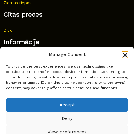
Ziemas riepas
Citas preces
Diski
Informācija
Manage Consent
Jaunumi
To provide the best experiences, we use technologies like
Bieži uzdoti jautājumi
cookies to store and/or access device information. Consenting to
these technologies will allow us to process data such as browsing
Kur pirkt?
behavior or unique IDs on this site. Not consenting or withdrawing
consent, may adversely affect certain features and functions.
Sīkdatņu politika
Accept
Deny
Copyright © Latakko 2024
View preferences