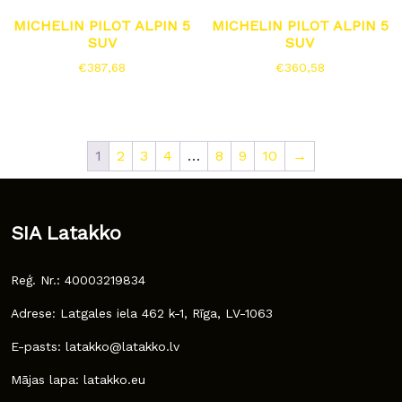
MICHELIN PILOT ALPIN 5
MICHELIN PILOT ALPIN 5
SUV
SUV
€
387,68
€
360,58
1
2
3
4
…
8
9
10
→
SIA Latakko
Reģ. Nr.: 40003219834
Adrese: Latgales iela 462 k-1, Rīga, LV-1063
E-pasts: latakko@latakko.lv
Mājas lapa: latakko.eu