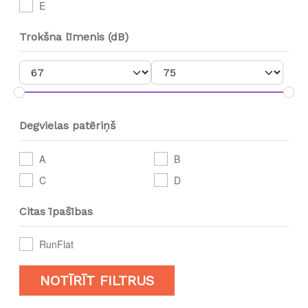
E
Trokšna līmenis (dB)
Degvielas patēriņš
A
B
C
D
Citas īpašības
RunFlat
NOTĪRĪT FILTRUS