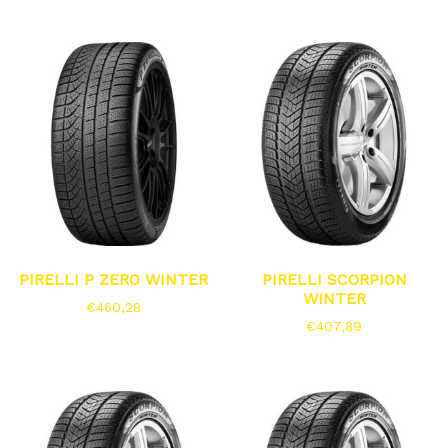
PIRELLI P ZERO WINTER
PIRELLI SCORPION
WINTER
€
460,28
€
407,89