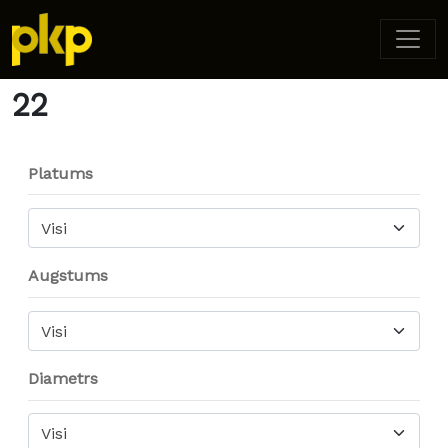
Home
/ Product Diameter / 22
22
Platums
Visi
Augstums
Visi
Diametrs
Visi