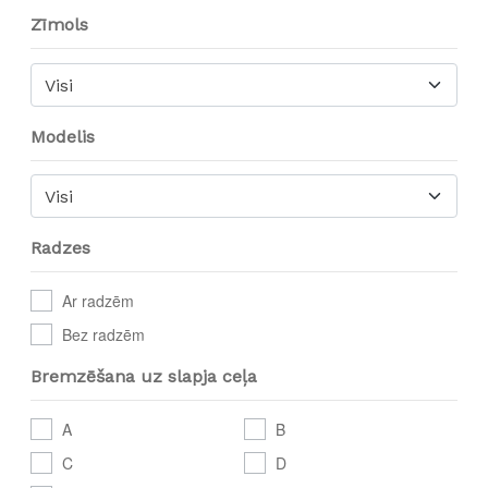
Zīmols
Visi
Modelis
Visi
Radzes
Ar radzēm
Bez radzēm
Bremzēšana uz slapja ceļa
A
B
C
D