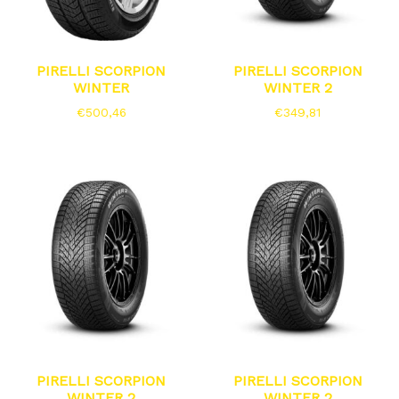
PIRELLI SCORPION
PIRELLI SCORPION
WINTER
WINTER 2
€
500,46
€
349,81
PIRELLI SCORPION
PIRELLI SCORPION
WINTER 2
WINTER 2