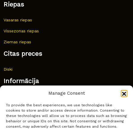
Riepas
Vasaras riepas
Vissezonas riepas
Ziemas riepas
Citas preces
Diski
Informācija
Manage Consent
Jaunumi
To provide the best experiences, we use technologies like
Bieži uzdoti jautājumi
cookies to store and/or access device information. Consenting to
these technologies will allow us to process data such as browsing
Kur pirkt?
behavior or unique IDs on this site. Not consenting or withdrawing
consent, may adversely affect certain features and functions.
Sīkdatņu politika