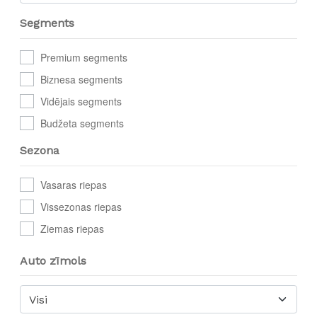
Segments
Premium segments
Biznesa segments
Vidējais segments
Budžeta segments
Sezona
Vasaras riepas
Vissezonas riepas
Ziemas riepas
Auto zīmols
Visi