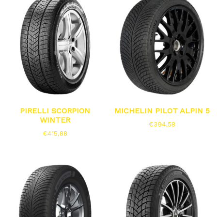
PIRELLI SCORPION
MICHELIN PILOT ALPIN 5
WINTER
€
394,58
€
415,88