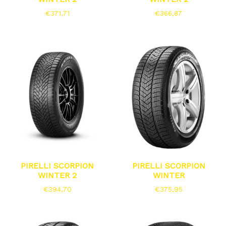
€
371,71
€
366,87
PIRELLI SCORPION
PIRELLI SCORPION
WINTER 2
WINTER
€
394,70
€
375,95