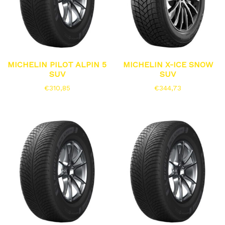
MICHELIN PILOT ALPIN 5
MICHELIN X-ICE SNOW
SUV
SUV
€
310,85
€
344,73