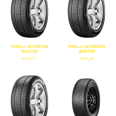
PIRELLI SCORPION
PIRELLI SCORPION
WINTER
WINTER
€
575,72
€
386,84