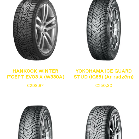
HANKOOK WINTER
YOKOHAMA ICE GUARD
I*CEPT EVO3 X (W330A)
STUD (IG65) (Ar radzēm)
€
298,87
€
250,30