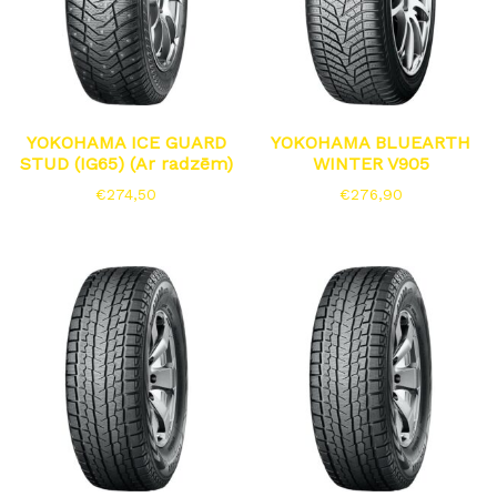
YOKOHAMA ICE GUARD
YOKOHAMA BLUEARTH
STUD (IG65) (Ar radzēm)
WINTER V905
€
274,50
€
276,90