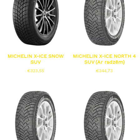
MICHELIN X-ICE SNOW
MICHELIN X-ICE NORTH 4
SUV
SUV (Ar radzēm)
€
323,55
€
344,73