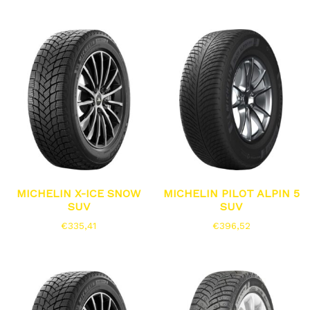
MICHELIN X-ICE SNOW
MICHELIN PILOT ALPIN 5
SUV
SUV
€
335,41
€
396,52