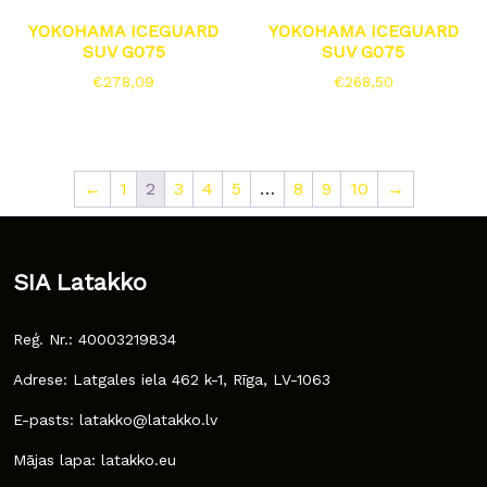
YOKOHAMA ICEGUARD
YOKOHAMA ICEGUARD
SUV G075
SUV G075
€
278,09
€
268,50
←
1
2
3
4
5
…
8
9
10
→
SIA Latakko
Reģ. Nr.: 40003219834
Adrese: Latgales iela 462 k-1, Rīga, LV-1063
E-pasts: latakko@latakko.lv
Mājas lapa: latakko.eu