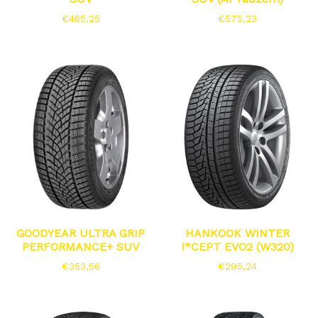
€
465,25
€
575,23
GOODYEAR ULTRA GRIP
HANKOOK WINTER
PERFORMANCE+ SUV
I*CEPT EVO2 (W320)
€
353,56
€
295,24