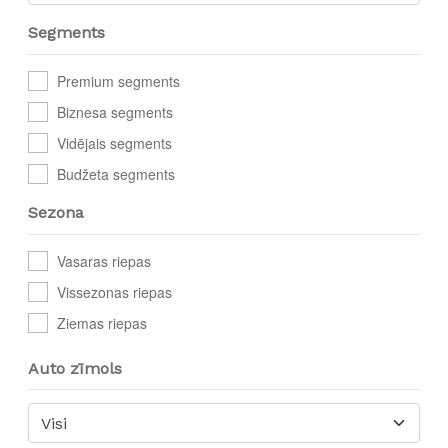
Segments
Premium segments
Biznesa segments
Vidējais segments
Budžeta segments
Sezona
Vasaras riepas
Vissezonas riepas
Ziemas riepas
Auto zīmols
Visi