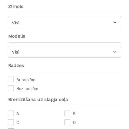
Zīmols
Visi
Modelis
Visi
Radzes
Ar radzēm
Bez radzēm
Bremzēšana uz slapja ceļa
A
B
C
D