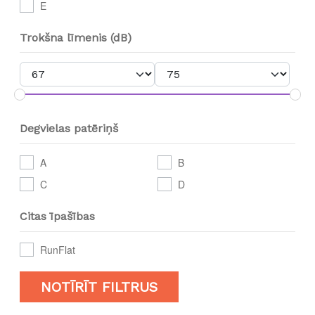
E
Trokšna līmenis (dB)
Degvielas patēriņš
A
B
C
D
Citas īpašības
RunFlat
NOTĪRĪT FILTRUS