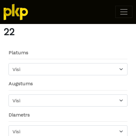
Home
/ Product Diameter /
22
/ Page 2
22
Platums
Visi
Augstums
Visi
Diametrs
Visi