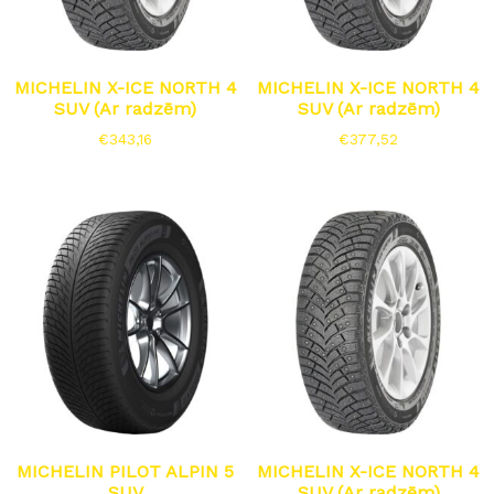
MICHELIN X-ICE NORTH 4
MICHELIN X-ICE NORTH 4
SUV (Ar radzēm)
SUV (Ar radzēm)
€
343,16
€
377,52
MICHELIN PILOT ALPIN 5
MICHELIN X-ICE NORTH 4
SUV
SUV (Ar radzēm)