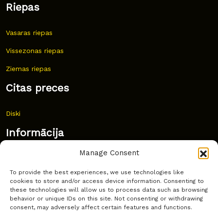
Riepas
Vasaras riepas
Vissezonas riepas
Ziemas riepas
Citas preces
Diski
Informācija
Manage Consent
Jaunumi
To provide the best experiences, we use technologies like
Bieži uzdoti jautājumi
cookies to store and/or access device information. Consenting to
these technologies will allow us to process data such as browsing
Kur pirkt?
behavior or unique IDs on this site. Not consenting or withdrawing
consent, may adversely affect certain features and functions.
Sīkdatņu politika